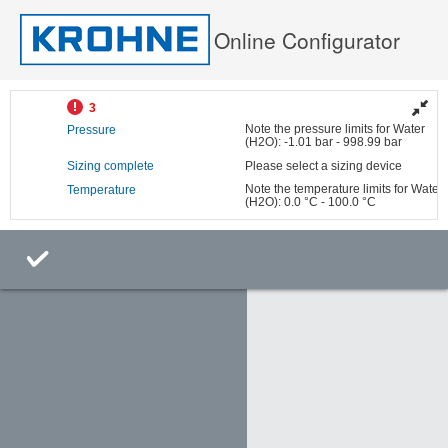
Online Configurator
3
Note the pressure limits for Water
Pressure
(H2O): -1.01 bar - 998.99 bar
Sizing complete
Please select a sizing device
Note the temperature limits for Water
Temperature
(H2O): 0.0 °C - 100.0 °C